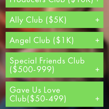
Ally Club ($5K)
Angel Club ($1K)
Special Friends Club
($500-999)
Gave Us Love
Club($50-499)