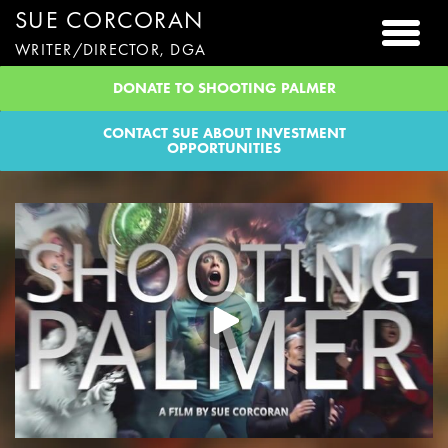
SUE CORCORAN
Togg
WRITER/DIRECTOR, DGA
DONATE TO SHOOTING PALMER
CONTACT SUE ABOUT INVESTMENT
OPPORTUNITIES