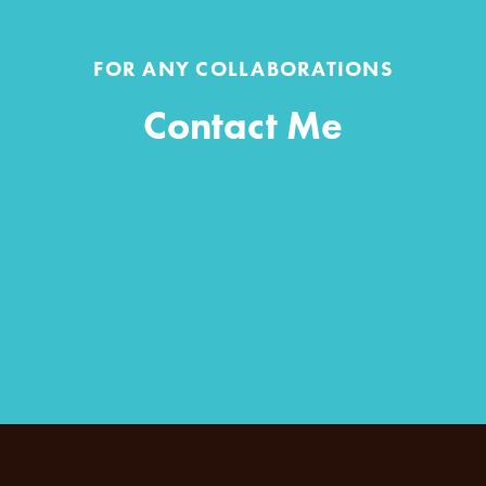
FOR ANY COLLABORATIONS
Contact Me