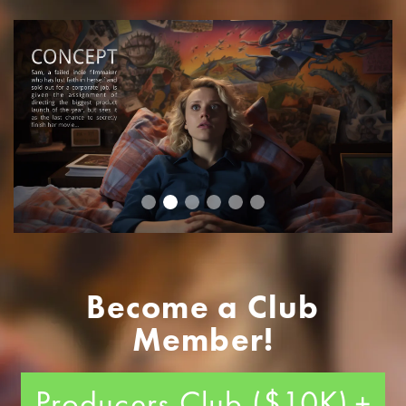
Become a Club
Member!
Producers Club ($10K)